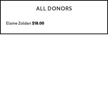
ALL DONORS
Elaine Zoldan
$18.00