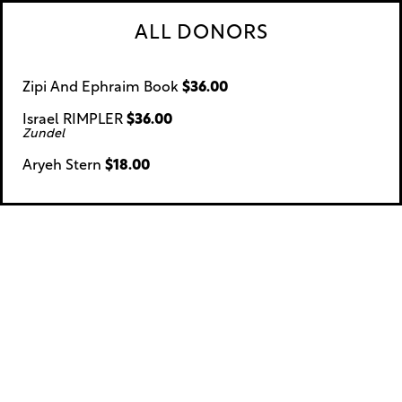
ALL DONORS
Zipi And Ephraim Book
$36.00
Israel RIMPLER
$36.00
Zundel
Aryeh Stern
$18.00