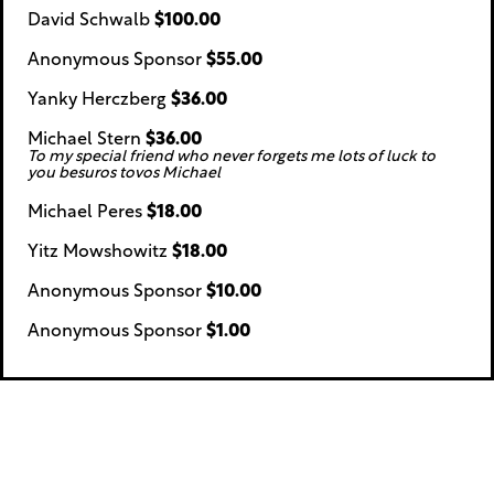
David Schwalb
$100.00
Anonymous Sponsor
$55.00
Yanky Herczberg
$36.00
Michael Stern
$36.00
To my special friend who never forgets me lots of luck to
you besuros tovos Michael
Michael Peres
$18.00
Yitz Mowshowitz
$18.00
Anonymous Sponsor
$10.00
Anonymous Sponsor
$1.00