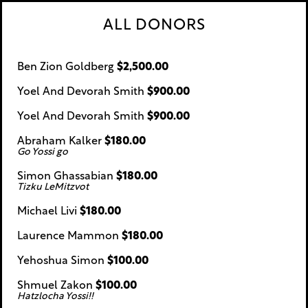
ALL DONORS
Ben Zion Goldberg
$2,500.00
Yoel And Devorah Smith
$900.00
Yoel And Devorah Smith
$900.00
Abraham Kalker
$180.00
Go Yossi go
Simon Ghassabian
$180.00
Tizku LeMitzvot
Michael Livi
$180.00
Laurence Mammon
$180.00
Yehoshua Simon
$100.00
Shmuel Zakon
$100.00
Hatzlocha Yossi!!