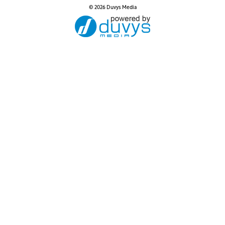
© 2026 Duvys Media