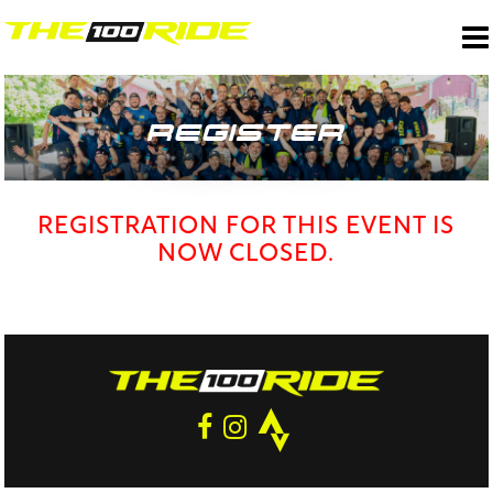
REGISTER
REGISTRATION FOR THIS EVENT IS
NOW CLOSED.