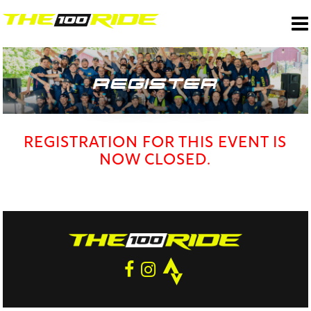
REGISTER
REGISTRATION FOR THIS EVENT IS
NOW CLOSED.