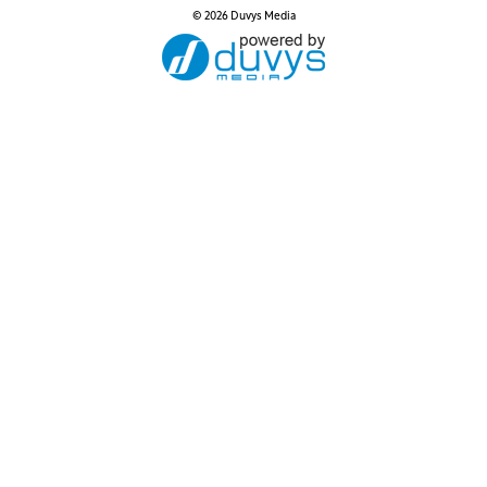
© 2026 Duvys Media