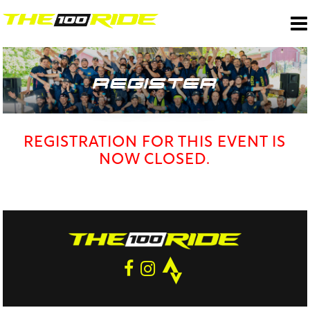
REGISTER
REGISTRATION FOR THIS EVENT IS
NOW CLOSED.