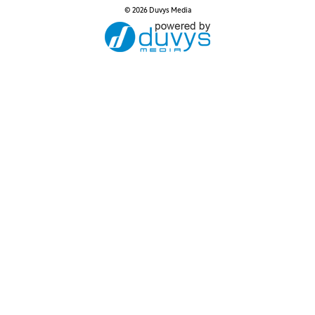
© 2026 Duvys Media